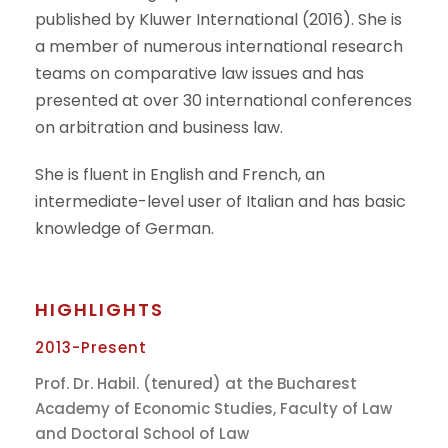
published by Kluwer International (2016). She is
a member of numerous international research
teams on comparative law issues and has
presented at over 30 international conferences
on arbitration and business law.
She is fluent in English and French, an
intermediate-level user of Italian and has basic
knowledge of German.
HIGHLIGHTS
2013-Present
Prof. Dr. Habil. (tenured) at the Bucharest
Academy of Economic Studies, Faculty of Law
and Doctoral School of Law