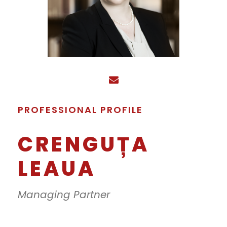
PROFESSIONAL PROFILE
CRENGUȚA
LEAUA
Managing Partner