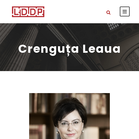
Crenguța Leaua