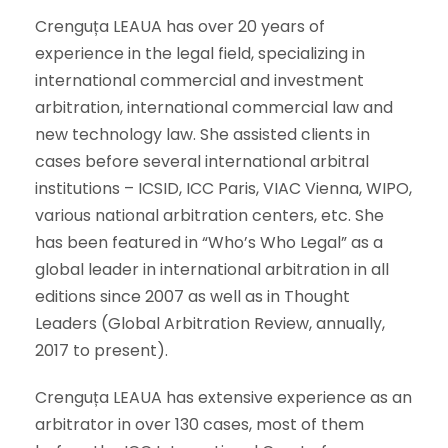
Crenguța LEAUA has over 20 years of
experience in the legal field, specializing in
international commercial and investment
arbitration, international commercial law and
new technology law. She assisted clients in
cases before several international arbitral
institutions – ICSID, ICC Paris, VIAC Vienna, WIPO,
various national arbitration centers, etc. She
has been featured in “Who’s Who Legal” as a
global leader in international arbitration in all
editions since 2007 as well as in Thought
Leaders (Global Arbitration Review, annually,
2017 to present).
Crenguța LEAUA has extensive experience as an
arbitrator in over 130 cases, most of them