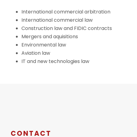
International commercial arbitration
International commercial law
Construction law and FIDIC contracts
Mergers and aquisitions
Environmental law
Aviation law
IT and new technologies law
CONTACT