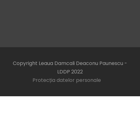
Copyright Leaua Damcali Deaconu Paunescu -
LDDP 2022
Protecția datelor personale