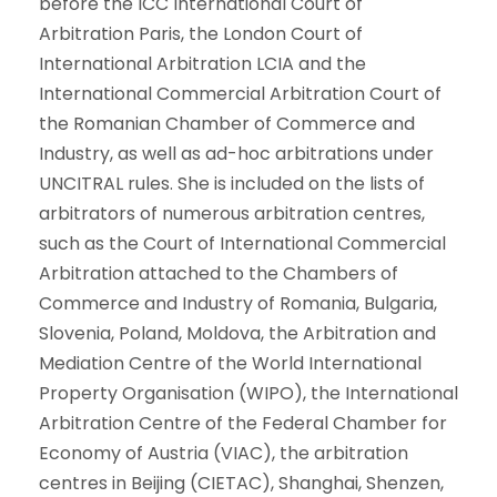
before the ICC International Court of
Arbitration Paris, the London Court of
International Arbitration LCIA and the
International Commercial Arbitration Court of
the Romanian Chamber of Commerce and
Industry, as well as ad-hoc arbitrations under
UNCITRAL rules. She is included on the lists of
arbitrators of numerous arbitration centres,
such as the Court of International Commercial
Arbitration attached to the Chambers of
Commerce and Industry of Romania, Bulgaria,
Slovenia, Poland, Moldova, the Arbitration and
Mediation Centre of the World International
Property Organisation (WIPO), the International
Arbitration Centre of the Federal Chamber for
Economy of Austria (VIAC), the arbitration
centres in Beijing (CIETAC), Shanghai, Shenzen,