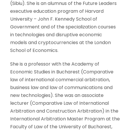
(Sibiu). She is an alumnus of the Future Leaders
executive education program of Harvard
University – John F. Kennedy School of
Government and of the specialization courses
in technologies and disruptive economic
models and cryptocurrencies at the London
School of Economics.
She is a professor with the Academy of
Economic Studies in Bucharest (Comparative
law of international commercial arbitration,
business law and law of communications and
new technologies). She was an associate
lecturer (Comparative Law of International
Arbitration and Construction Arbitration) in the
International Arbitration Master Program at the
Faculty of Law of the University of Bucharest,