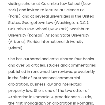
visiting scholar at Columbia Law School (New
York) and invited to lecture at Science Po
(Paris), and at several universities in the United
States: Georgetown Law (Washington, D.C.),
Columbia Law School (New York), Washburn
University (Kansas), Arizona State University
(Arizona), Florida International University
(Miami).
She has authored and co-authored four books
and over 50 articles, studies and commentaries
published in renowned law reviews, prevalently
in the field of international commercial
arbitration, business law and intellectual
property law. She is one of the two editor of
Arbitration in Romania. A practitioner’s Guide,
the first monograph on arbitration in Romania,