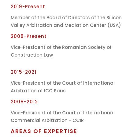
2019-Present
Member of the Board of Directors of the Silicon
Valley Arbitration and Mediation Center (USA)
2008-Present
Vice-President of the Romanian Society of
Construction Law
2015-2021
Vice-President of the Court of International
Arbitration of ICC Paris
2008-2012
Vice-President of the Court of International
Commercial Arbitration - CCIR
AREAS OF EXPERTISE