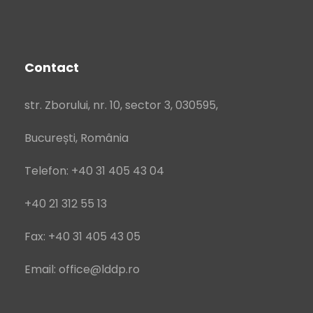
Contact
str. Zborului, nr. 10, sector 3, 030595,
București, România
Telefon: +40 31 405 43 04
+40 21 312 55 13
Fax: +40 31 405 43 05
Email: office@lddp.ro