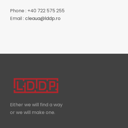
Phone : +40 722 575 255
Email :
cleaua@lddp.ro
Either we will find a way
or we will make one.