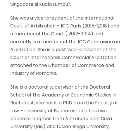
Singapore și Kuala Lumpur.
She was a vice-president of the International
Court of Arbitration – ICC Paris (2015-2018) and
a member of the Court ( 2012-2014) and
currently is a member of the ICC Commision on
Arbitration. She is a past vice-president of the
Court of International Commercial Arbitration
attached to the Chamber of Commerce and
Industry of Romania.
She is a doctoral supervisor of the Doctoral
School of the Academy of Economic Studies in
Bucharest, she holds a PhD from the Faculty of
Law – University of Bucharest and has two
bachelor degrees from Alexandru Ioan Cuza
University (Iasi) and Lucian Blaga University